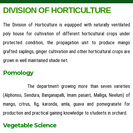
DIVISION OF HORTICULTURE
The Division of Horticulture is equipped with naturally ventilated
poly house for cultivation of different horticultural crops under
protected condition, the propagation unit to produce mango
grafted saplings, ginger cultivation and other horticultural crops are
grown in well maintained shade net.
Pomology
The department growing more than seven varieties
(Alphonso, Sendura, Banganapalli, Imam pasant, Malliga, Neelum) of
mango, citrus, fig, karonda, amla, guava and pomegranate for
production and practical gaining knowledge to students in orchard.
Vegetable Science