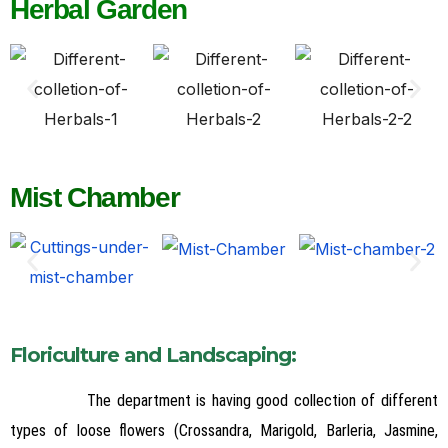
Herbal Garden
Mist Chamber
Floriculture and Landscaping:
The department is having good collection of different
types of loose flowers (Crossandra, Marigold, Barleria, Jasmine,