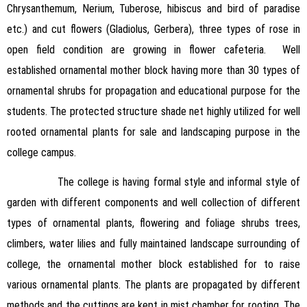
Chrysanthemum, Nerium, Tuberose, hibiscus and bird of paradise
etc.) and cut flowers (Gladiolus, Gerbera), three types of rose in
open field condition are growing in flower cafeteria. Well
established ornamental mother block having more than 30 types of
ornamental shrubs for propagation and educational purpose for the
students. The protected structure shade net highly utilized for well
rooted ornamental plants for sale and landscaping purpose in the
college campus.
The college is having formal style and informal style of
garden with different components and well collection of different
types of ornamental plants, flowering and foliage shrubs trees,
climbers, water lilies and fully maintained landscape surrounding of
college, the ornamental mother block established for to raise
various ornamental plants. The plants are propagated by different
methods and the cuttings are kept in mist chamber for rooting. The