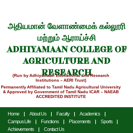
அதியமான் வேளாண்மைக் கல்லூரி
மற்றும் ஆராய்ச்சி
ADHIYAMAAN COLLEGE OF
AGRICULTURE AND
RESEARCH
(Run by Adhiyamaan Educational and Research
Institutions – AERI Trust)
Permanently Affiliated to Tamil Nadu Agricultural University
& Approved by Government of Tamil Nadu
ICAR – NAEAB
ACCREDITED INSTITUTE
Home
About Us
Faculty
Academics
Campus Life
Functions
Placements
Sports
Achievements
Contact Us