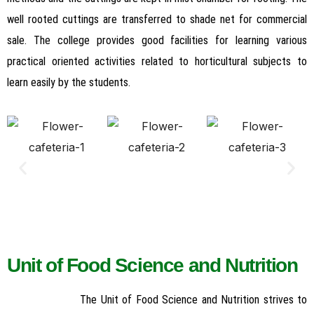
well rooted cuttings are transferred to shade net for commercial
sale. The college provides good facilities for learning various
practical oriented activities related to horticultural subjects to
learn easily by the students.
Unit of Food Science and Nutrition
The Unit of Food Science and Nutrition strives to