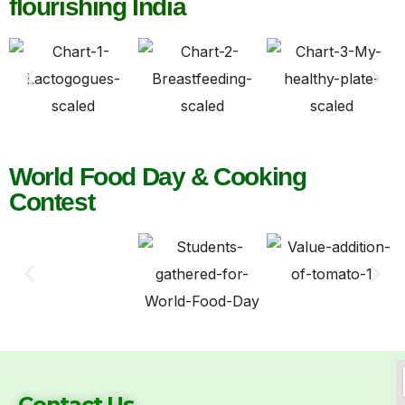
flourishing India
World Food Day & Cooking
Contest
Contact Us