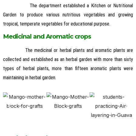
The department established a Kitchen or Nutritional
Garden to produce various nutritious vegetables and growing
tropical, temperate vegetables for educational purpose.
Medicinal and Aromatic crops
The medicinal or herbal plants and aromatic plants are
collected and established as an herbal garden with more than sixty
types of herbal plants, more than fifteen aromatic plants were
maintaining in herbal garden.