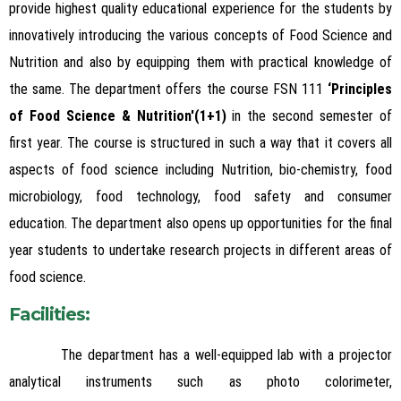
provide highest quality educational experience for the students by
innovatively introducing the various concepts of Food Science and
Nutrition and also by equipping them with practical knowledge of
the same.
The department offers the course FSN 111
‘Principles
of Food Science & Nutrition'(1+1)
in the second semester of
first year. The course is structured in such a way that it covers all
aspects of food science including Nutrition, bio-chemistry, food
microbiology, food technology, food safety and consumer
education. The department also opens up opportunities for the final
year students to undertake research projects in different areas of
food science.
Facilities:
The department has a well-equipped lab with a projector
analytical instruments such as photo colorimeter,