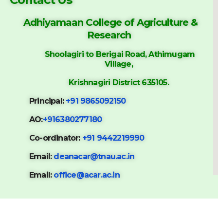
Adhiyamaan College of
Agriculture &
Research
Shoolagiri to Berigai Road, Athimugam
Village,
Krishnagiri District 635105.
Principal:
+91 9865092150
AO:
+916380277180
Co-ordinator:
+91 9442219990
Email:
deanacar@tnau.ac.in
Email:
office@acar.ac.in