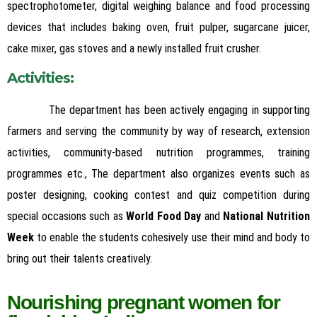
spectrophotometer, digital weighing balance and food processing
devices that includes baking oven, fruit pulper, sugarcane juicer,
cake mixer, gas stoves and a newly installed fruit crusher.
Activi
ties
:
The department has been actively engaging in supporting
farmers and serving the community by way of research, extension
activities, community-based nutrition programmes, training
programmes etc., The department also organizes events such as
poster designing, cooking contest and quiz competition during
special occasions such as
World Food Day
and
National Nutrition
Week
to enable the students cohesively use their mind and body to
bring out their talents creatively.
Nourishing pregnant women for