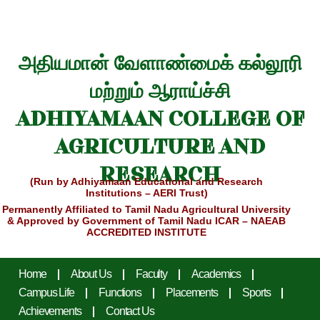
அதியமான் வேளாண்மைக் கல்லூரி
மற்றும் ஆராய்ச்சி
ADHIYAMAAN COLLEGE OF
AGRICULTURE AND
RESEARCH
(Run by Adhiyamaan Educational and Research
Institutions – AERI Trust)
Permanently Affiliated to Tamil Nadu Agricultural University
& Approved by Government of Tamil Nadu
ICAR – NAEAB
ACCREDITED INSTITUTE
Home
About Us
Faculty
Academics
Campus Life
Functions
Placements
Sports
Achievements
Contact Us