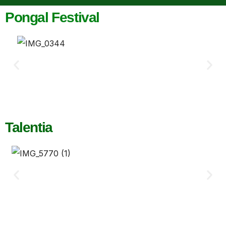
Pongal Festival
Talentia