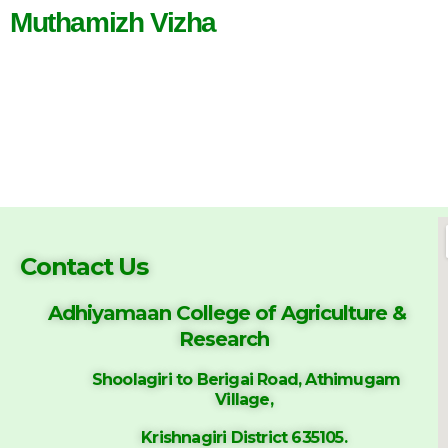
Muthamizh Vizha
Contact Us
Adhiyamaan College of
Agriculture &
Research
Shoolagiri to Berigai Road, Athimugam
Village,
Krishnagiri District 635105.