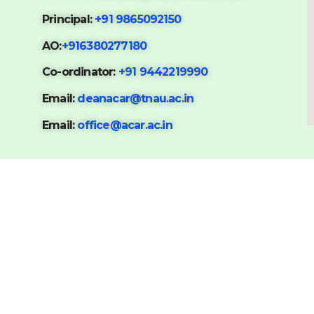
Principal:
+91 9865092150
AO:
+916380277180
Co-ordinator:
+91 9442219990
Email:
deanacar@tnau.ac.in
Email:
office@acar.ac.in