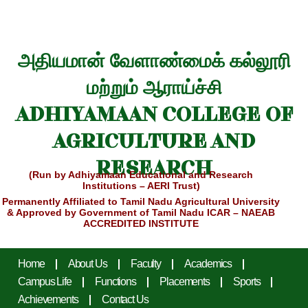
அதியமான் வேளாண்மைக் கல்லூரி
மற்றும் ஆராய்ச்சி
ADHIYAMAAN COLLEGE OF
AGRICULTURE AND
RESEARCH
(Run by Adhiyamaan Educational and Research
Institutions – AERI Trust)
Permanently Affiliated to Tamil Nadu Agricultural University
& Approved by Government of Tamil Nadu
ICAR – NAEAB
ACCREDITED INSTITUTE
Home
About Us
Faculty
Academics
Campus Life
Functions
Placements
Sports
Achievements
Contact Us