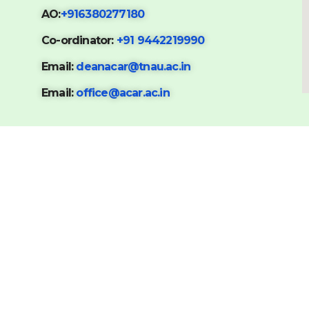
AO:
+916380277180
Co-ordinator:
+91 9442219990
Email:
deanacar@tnau.ac.in
Email:
office@acar.ac.in