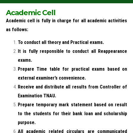
Academic Cell
Academic cell is fully in charge for all academic activities
as follows:
To conduct all theory and Practical exams.
It is fully responsible to conduct all Reappearance
exams.
Prepare Time table for practical exams based on
external examiner’s convenience.
Receive and distribute all results from Controller of
Examination TNAU.
Prepare temporary mark statement based on result
to the students for their bank loan and scholarship
purpose.
All academic related circulars are communicated