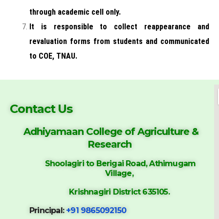
through academic cell only.
It is responsible to collect reappearance and
revaluation forms
from students and communicated
to COE, TNAU.
Contact Us
Adhiyamaan College of
Agriculture &
Research
Shoolagiri to Berigai Road, Athimugam
Village,
Krishnagiri District 635105.
Principal:
+91 9865092150