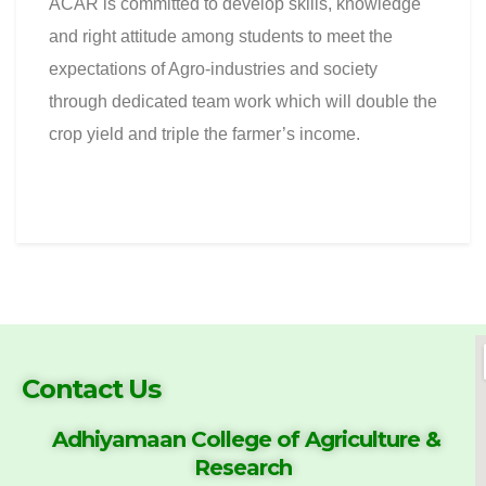
ACAR is committed to develop skills, knowledge
and right attitude among students to meet the
expectations of Agro-industries and society
through dedicated team work which will double the
crop yield and triple the farmer’s income.
Contact Us
Adhiyamaan College of
Agriculture &
Research