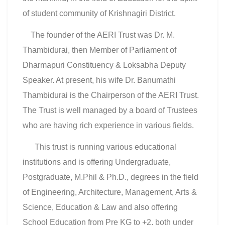
of student community of Krishnagiri District.
The founder of the AERI Trust was Dr. M.
Thambidurai, then Member of Parliament of
Dharmapuri Constituency & Loksabha Deputy
Speaker. At present, his wife Dr. Banumathi
Thambidurai is the Chairperson of the AERI Trust.
The Trust is well managed by a board of Trustees
who are having rich experience in various fields.
This trust is running various educational
institutions and is offering Undergraduate,
Postgraduate, M.Phil & Ph.D., degrees in the field
of Engineering, Architecture, Management, Arts &
Science, Education & Law and also offering
School Education from Pre KG to +2, both under