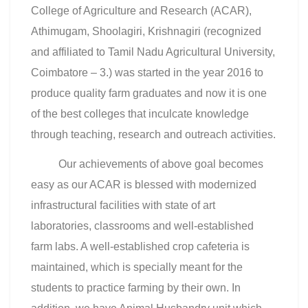
College of Agriculture and Research (ACAR),
Athimugam, Shoolagiri, Krishnagiri (recognized
and affiliated to Tamil Nadu Agricultural University,
Coimbatore – 3.) was started in the year 2016 to
produce quality farm graduates and now it is one
of the best colleges that inculcate knowledge
through teaching, research and outreach activities.
Our achievements of above goal becomes
easy as our ACAR is blessed with modernized
infrastructural facilities with state of art
laboratories, classrooms and well-established
farm labs. A well-established crop cafeteria is
maintained, which is specially meant for the
students to practice farming by their own. In