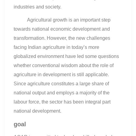
industries and society.
Agricultural growth is an important step
towards national economic development and
transformation. However, the new challenges
facing Indian agriculture in today’s more
globalized environment have led some questions
whether conventional wisdom about the role of
agriculture in development is still applicable.
Since agriculture constitutes a large share of
national output and employs a majority of the
labour force, the sector has been integral part
national development.
goal