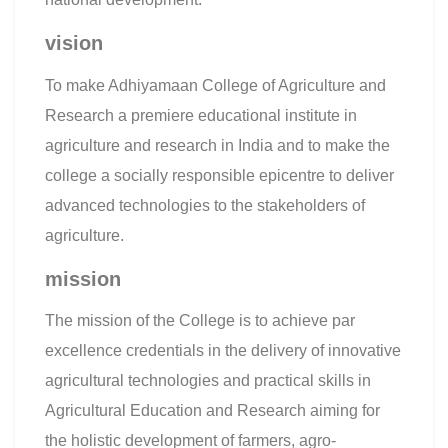
vision
To make Adhiyamaan College of Agriculture and
Research a premiere educational institute in
agriculture and research in India and to make the
college a socially responsible epicentre to deliver
advanced technologies to the stakeholders of
agriculture.
mission
The mission of the College is to achieve par
excellence credentials in the delivery of innovative
agricultural technologies and practical skills in
Agricultural Education and Research aiming for
the holistic development of farmers, agro-