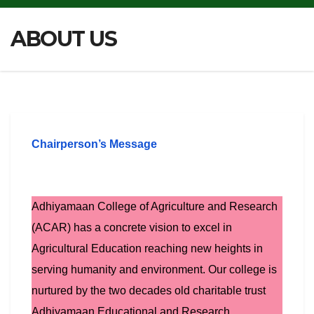
ABOUT US
Chairperson’s Message
Adhiyamaan College of Agriculture and Research
(ACAR) has a concrete vision to excel in
Agricultural Education reaching new heights in
serving humanity and environment. Our college is
nurtured by the two decades old charitable trust
Adhiyamaan Educational and Research