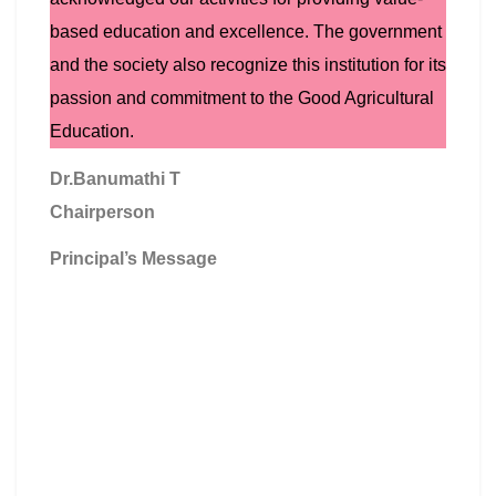
based education and excellence. The government
and the society also recognize this institution for its
passion and commitment to the Good Agricultural
Education.
Dr.Banumathi T
Chairperson
Principal’s Message