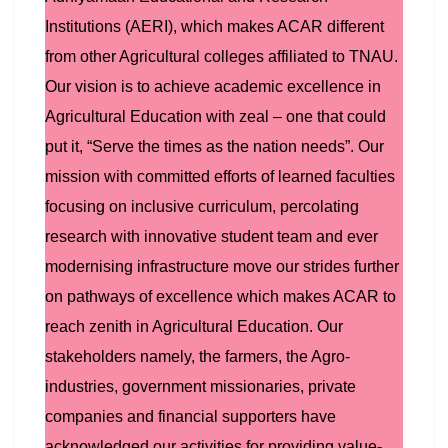
Institutions (AERI), which makes ACAR different
from other Agricultural colleges affiliated to TNAU.
Our vision is to achieve academic excellence in
Agricultural Education with zeal – one that could
put it, “Serve the times as the nation needs”. Our
mission with committed efforts of learned faculties
focusing on inclusive curriculum, percolating
research with innovative student team and ever
modernising infrastructure move our strides further
on pathways of excellence which makes ACAR to
reach zenith in Agricultural Education. Our
stakeholders namely, the farmers, the Agro-
industries, government missionaries, private
companies and financial supporters have
acknowledged our activities for providing value-