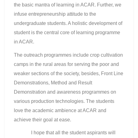
the basic mantra of learning in ACAR. Further, we
infuse entrepreneurship attitude to the
undergraduate students. A holistic development of
student is the central core of learning programme
in ACAR.
The outreach programmes include crop cultivation
camps in the rural areas for serving the poor and
weaker sections of the society, besides, Front Line
Demonstrations, Method and Result
Demonstration and awareness programmes on
various production technologies. The students
love the academic ambience at ACAR and
achieve their goal at ease.
I hope that all the student aspirants will