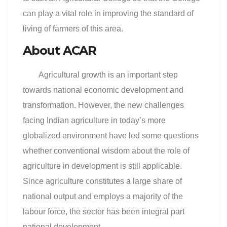
can play a vital role in improving the standard of
living of farmers of this area.
About ACAR
Agricultural growth is an important step
towards national economic development and
transformation. However, the new challenges
facing Indian agriculture in today’s more
globalized environment have led some questions
whether conventional wisdom about the role of
agriculture in development is still applicable.
Since agriculture constitutes a large share of
national output and employs a majority of the
labour force, the sector has been integral part
national development.