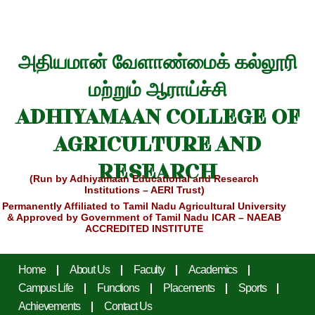
அதியமான் வேளாண்மைக் கல்லூரி
மற்றும் ஆராய்ச்சி
ADHIYAMAAN COLLEGE OF
AGRICULTURE AND
RESEARCH
(Run by Adhiyamaan Educational and Research
Institutions – AERI Trust)
Permanently Affiliated to Tamil Nadu Agricultural University
& Approved by Government of Tamil Nadu
ICAR – NAEAB
ACCREDITED INSTITUTE
Home
About Us
Faculty
Academics
Campus Life
Functions
Placements
Sports
Achievements
Contact Us