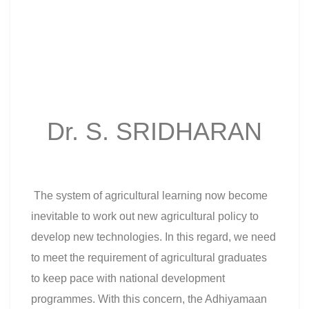
Dr. S. SRIDHARAN
The system of agricultural learning now become
inevitable to work out new agricultural policy to
develop new technologies. In this regard, we need
to meet the requirement of agricultural graduates
to keep pace with national development
programmes. With this concern, the Adhiyamaan