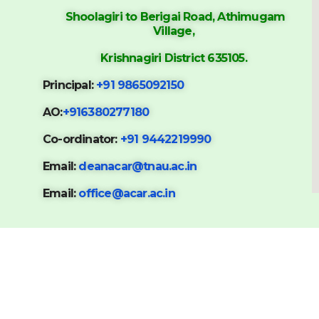
Shoolagiri to Berigai Road, Athimugam
Village,
Krishnagiri District 635105.
Principal:
+91 9865092150
AO:
+916380277180
Co-ordinator:
+91 9442219990
Email:
deanacar@tnau.ac.in
Email:
office@acar.ac.in