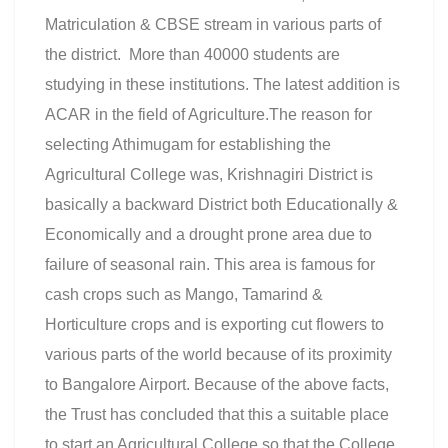
Matriculation & CBSE stream in various parts of
the district. More than 40000 students are
studying in these institutions. The latest addition is
ACAR in the field of Agriculture.The reason for
selecting Athimugam for establishing the
Agricultural College was, Krishnagiri District is
basically a backward District both Educationally &
Economically and a drought prone area due to
failure of seasonal rain. This area is famous for
cash crops such as Mango, Tamarind &
Horticulture crops and is exporting cut flowers to
various parts of the world because of its proximity
to Bangalore Airport. Because of the above facts,
the Trust has concluded that this a suitable place
to start an Agricultural College so that the College