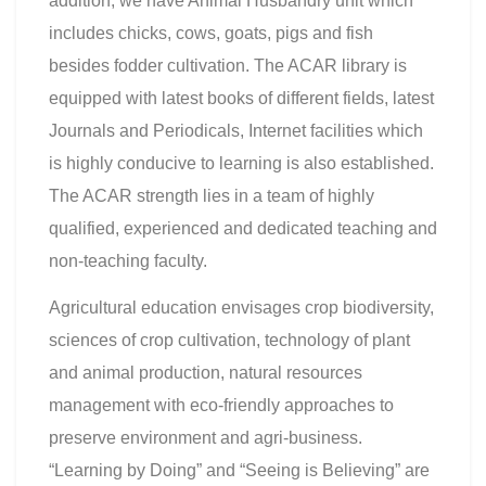
addition, we have Animal Husbandry unit which
includes chicks, cows, goats, pigs and fish
besides fodder cultivation. The ACAR library is
equipped with latest books of different fields, latest
Journals and Periodicals, Internet facilities which
is highly conducive to learning is also established.
The ACAR strength lies in a team of highly
qualified, experienced and dedicated teaching and
non-teaching faculty.
Agricultural education envisages crop biodiversity,
sciences of crop cultivation, technology of plant
and animal production, natural resources
management with eco-friendly approaches to
preserve environment and agri-business.
“Learning by Doing” and “Seeing is Believing” are