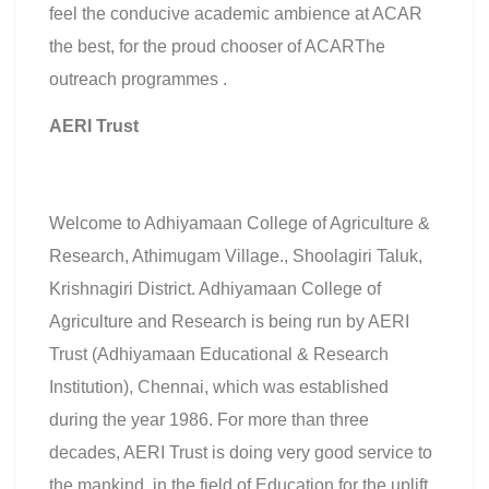
feel the conducive academic ambience at ACAR
the best, for the proud chooser of ACARThe
outreach programmes .
AERI Trust
Welcome to Adhiyamaan College of Agriculture &
Research, Athimugam Village., Shoolagiri Taluk,
Krishnagiri District. Adhiyamaan College of
Agriculture and Research is being run by AERI
Trust (Adhiyamaan Educational & Research
Institution), Chennai, which was established
during the year 1986. For more than three
decades, AERI Trust is doing very good service to
the mankind, in the field of Education for the uplift